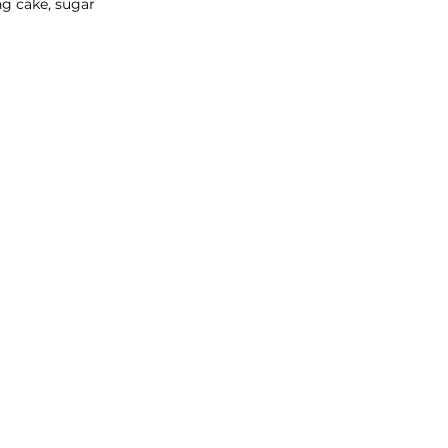
ng cake, sugar 