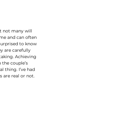
t not many will 
ime and can often 
surprised to know 
 are carefully 
taking. Achieving 
h the couple’s 
l thing. I’ve had 
 are real or not.