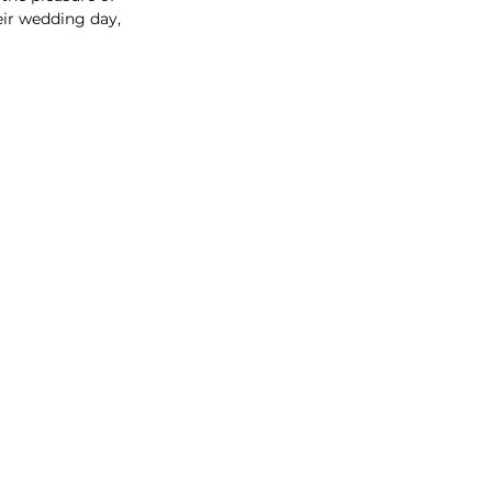
eir wedding day, 