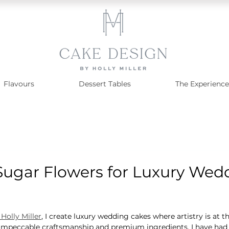
Flavours
Dessert Tables
The Experience
 Sugar Flowers for Luxury Wed
Holly Miller
, I create luxury wedding cakes where artistry is at t
impeccable craftsmanship and premium ingredients. I have had t