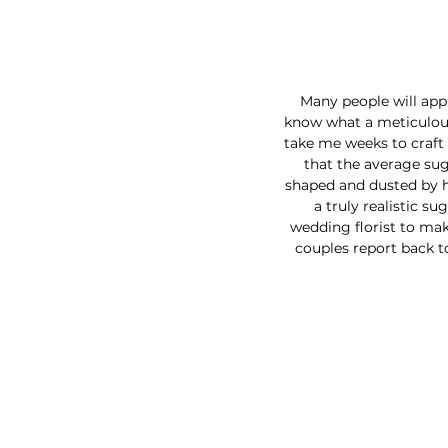
Many people will appr
know what a meticulous 
take me weeks to craft 
that the average sug
shaped and dusted by h
a truly realistic su
wedding florist to make
couples report back to