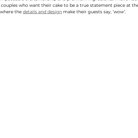
 couples who want their cake to be a true statement piece at th
where the 
details and design
 make their guests say, ‘
wow’
.