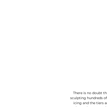
There is no doubt th
sculpting hundreds of 
icing and the tiers 