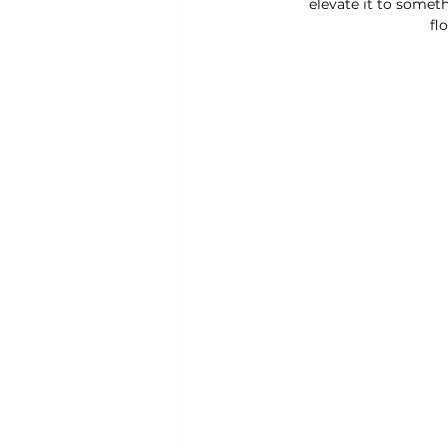
elevate it to someth
fl