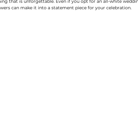
ing that is unforgettable. Even if you opt for an all-white weddi
owers can make it into a statement piece for your celebration.