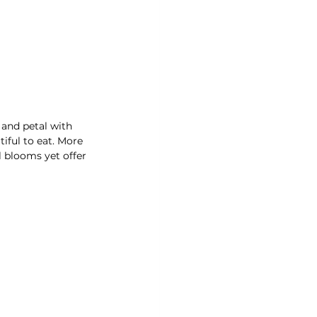
 and petal with 
iful to eat. More 
 blooms yet offer 