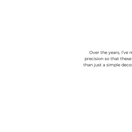
Over the years, I’ve 
precision so that thes
than just a simple deco