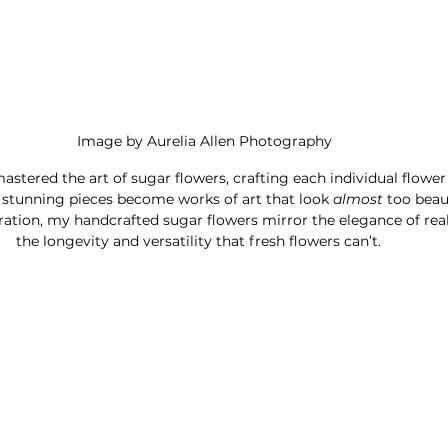
Image by Aurelia Allen Photography
mastered the art of sugar flowers, crafting each individual flower
e stunning pieces become works of art that look 
almost 
too beaut
ration, my handcrafted sugar flowers mirror the elegance of real
the longevity and versatility that fresh flowers can’t.   