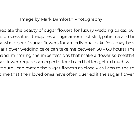
Image by Mark Bamforth Photography
eciate the beauty of sugar flowers for luxury wedding cakes, bu
process it is. It requires a huge amount of skill, patience and t
a whole set of sugar flowers for an individual cake. You may be 
ar flower wedding cake can take me between 30 – 60 hours! They
and, mirroring the imperfections that make a flower so breath-
gar flower requires an expert’s touch and I often get in touch wit
 sure I can match the sugar flowers as closely as I can to the rea
 me that their loved ones have often queried if the sugar flowers