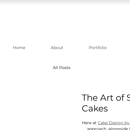
Home
About
Portfolio
All Posts
The Art of
Cakes
Here at 
Cake Design by 
approach, alongside 