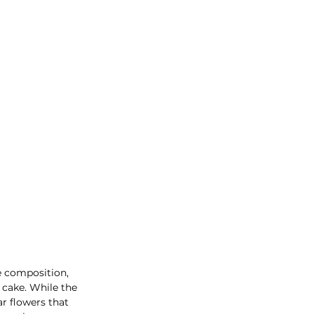
e composition, 
 cake. While the 
r flowers that 