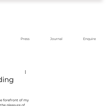
Press
Journal
Enquire
ding
he forefront of my 
he pleasure of 