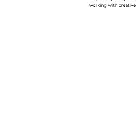
working with creative