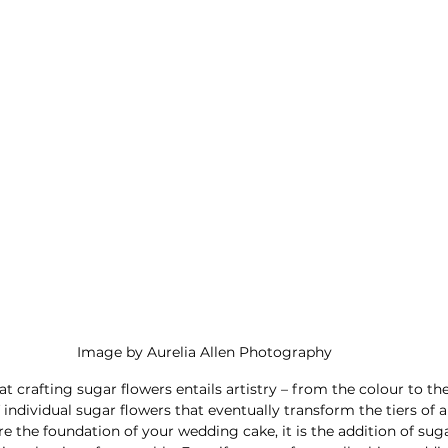
Image by Aurelia Allen Photography
at crafting sugar flowers entails artistry – from the colour to th
individual sugar flowers that eventually transform the tiers of a
are the foundation of your wedding cake, it is the addition of suga