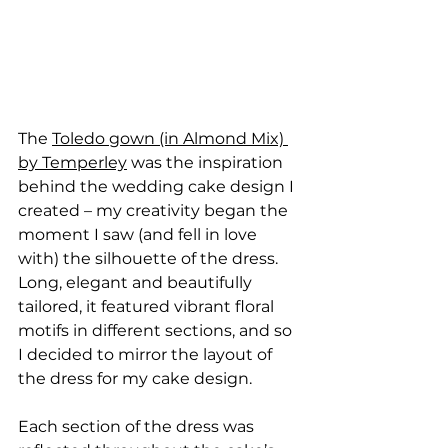
The 
Toledo gown (in Almond Mix) 
by Temperley
 was the inspiration 
behind the wedding cake design I 
created – my creativity began the 
moment I saw (and fell in love 
with) the silhouette of the dress. 
Long, elegant and beautifully 
tailored, it featured vibrant floral 
motifs in different sections, and so 
I decided to mirror the layout of 
the dress for my cake design.
Each section of the dress was 