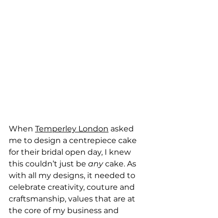
When 
Temperley London
 asked 
me to design a centrepiece cake 
for their bridal open day, I knew 
this couldn’t just be 
any 
cake. As 
with all my designs, it needed to 
celebrate creativity, couture and 
craftsmanship, values that are at 
the core of my business and 