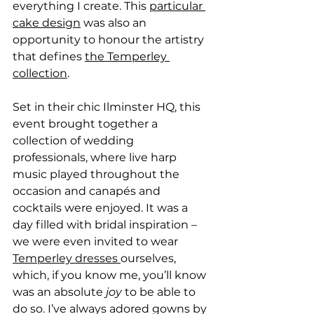
everything I create. This 
particular 
cake design
 was also an 
opportunity to honour the artistry 
that defines 
the Temperley 
collection
.
Set in their chic Ilminster HQ, this 
event brought together a 
collection of wedding 
professionals, where live harp 
music played throughout the 
occasion and canapés and 
cocktails were enjoyed. It was a 
day filled with bridal inspiration – 
we were even invited to wear 
Temperley dresses 
ourselves, 
which, if you know me, you’ll know 
was an absolute 
joy
 to be able to 
do so. I’ve always adored gowns by 