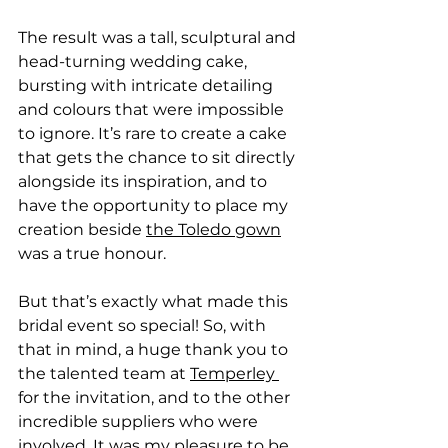
The result was a tall, sculptural and 
head-turning wedding cake, 
bursting with intricate detailing 
and colours that were impossible 
to ignore. It’s rare to create a cake 
that gets the chance to sit directly 
alongside its inspiration, and to 
have the opportunity to place my 
creation beside 
the Toledo gown
was a true honour.
But that’s exactly what made this 
bridal event so special! So, with 
that in mind, a huge thank you to 
the talented team at 
Temperley 
for the invitation, and to the other 
incredible suppliers who were 
involved. It was my pleasure to be 