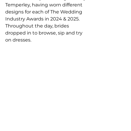
Temperley, having worn different 
designs for each of The Wedding 
Industry Awards in 2024 & 2025. 
Throughout the day, brides 
dropped in to browse, sip and try 
on dresses.