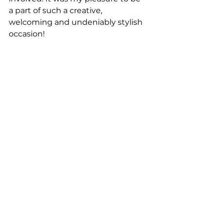
a part of such a creative, 
welcoming and undeniably stylish 
occasion!