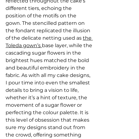
reflected throughout the cake’s 
different tiers, echoing the 
position of the motifs on the 
gown. The stencilled pattern on 
the fondant replicated the illusion 
of the delicate netting used as 
the 
Toleda gown’s 
base layer, while the 
cascading sugar flowers in the 
brightest hues matched the bold 
and beautiful embroidery in the 
fabric. As with all my cake designs, 
I pour time into even the smallest 
details to bring a vision to life, 
whether it’s a hint of texture, the 
movement of a sugar flower or 
perfecting the colour palette. It is 
this level of obsession that makes 
sure my designs stand out from 
the crowd, offering something 