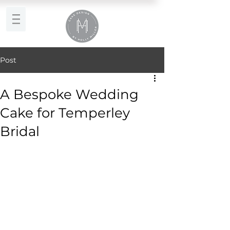
Post
A Bespoke Wedding
Cake for Temperley
Bridal