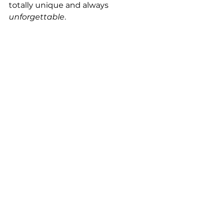
totally unique and always 
unforgettable
.