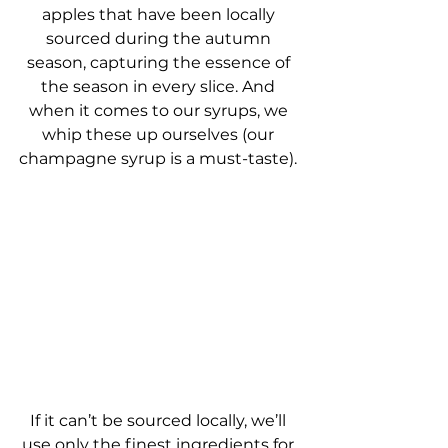
apples that have been locally 
sourced during the autumn 
season, capturing the essence of 
the season in every slice. And 
when it comes to our syrups, we 
whip these up ourselves (our 
champagne syrup is a must-taste). 
If it can’t be sourced locally, we’ll 
use only the finest ingredients for 