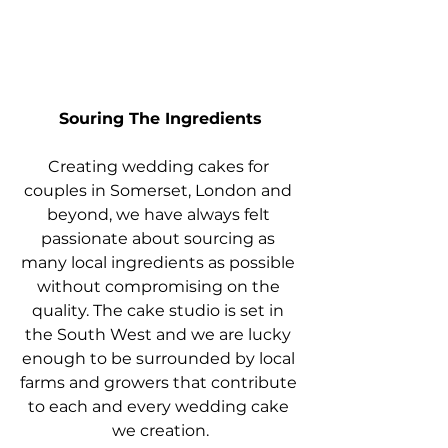
Souring The Ingredients
Creating wedding cakes for 
couples in Somerset, London and 
beyond, we have always felt 
passionate about sourcing as 
many local ingredients as possible 
without compromising on the 
quality. The cake studio is set in 
the South West and we are lucky 
enough to be surrounded by local 
farms and growers that contribute 
to each and every wedding cake 
we creation.