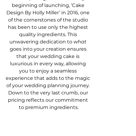
beginning of launching, ‘Cake 
Design By Holly Miller’ in 2016, one 
of the cornerstones of the studio 
has been to use only the highest 
quality ingredients. This 
unwavering dedication to 
what
goes into your creation ensures 
that your wedding cake is 
luxurious in every way, allowing 
you to enjoy a seamless 
experience that adds to the magic 
of your wedding planning journey. 
Down to the very last crumb, our 
pricing reflects our commitment 
to premium ingredients.