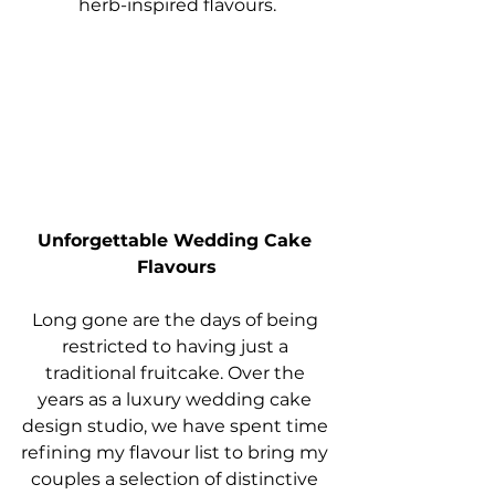
herb-inspired flavours.
Unforgettable Wedding Cake 
Flavours
Long gone are the days of being 
restricted to having just a 
traditional fruitcake. Over the 
years as a luxury wedding cake 
design studio, we have spent time 
refining my flavour list to bring my 
couples a selection of distinctive 