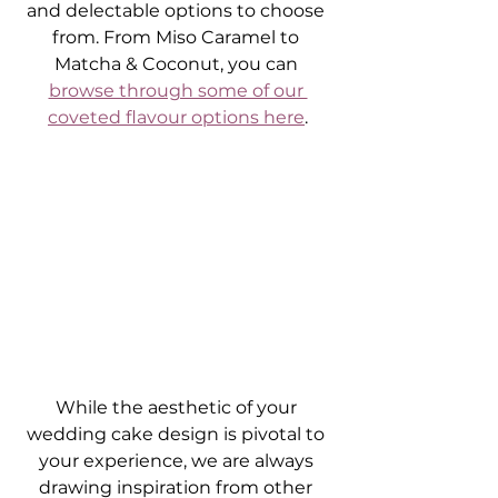
and delectable options to choose 
from. From Miso Caramel to 
Matcha & Coconut, you can 
browse through some of our 
coveted flavour options here
.
While the aesthetic of your 
wedding cake design is pivotal to 
your experience, we are always 
drawing inspiration from other 