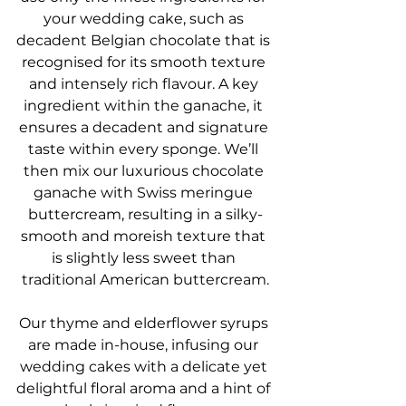
your wedding cake, such as 
decadent Belgian chocolate that is 
recognised for its smooth texture 
and intensely rich flavour. A key 
ingredient within the ganache, it 
ensures a decadent and signature 
taste within every sponge. We’ll 
then mix our luxurious chocolate 
ganache with Swiss meringue 
buttercream, resulting in a silky-
smooth and moreish texture that 
is slightly less sweet than 
traditional American buttercream.
Our thyme and elderflower syrups 
are made in-house, infusing our 
wedding cakes with a delicate yet 
delightful floral aroma and a hint of 