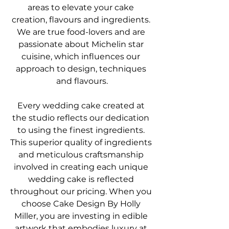
areas to elevate your cake 
creation, flavours and ingredients. 
We are true food-lovers and are 
passionate about Michelin star 
cuisine, which influences our 
approach to design, techniques 
and flavours.
Every wedding cake created at 
the studio reflects our dedication 
to using the finest ingredients. 
This superior quality of ingredients 
and meticulous craftsmanship 
involved in creating each unique 
wedding cake is reflected 
throughout our pricing. When you 
choose Cake Design By Holly 
Miller, you are investing in edible 
artwork that embodies luxury at 