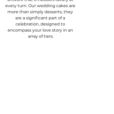
every turn. Our wedding cakes are 
more than simply desserts, they 
are a significant part of a 
celebration, designed to 
encompass your love story in an 
array of tiers.
You may wonder about 
what 
difference
 using the finest 