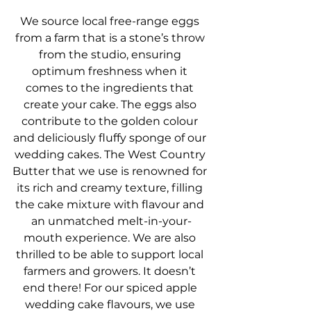
We source local free-range eggs 
from a farm that is a stone’s throw 
from the studio, ensuring 
optimum freshness when it 
comes to the ingredients that 
create your cake. The eggs also 
contribute to the golden colour 
and deliciously fluffy sponge of our 
wedding cakes. The West Country 
Butter that we use is renowned for 
its rich and creamy texture, filling 
the cake mixture with flavour and 
an unmatched melt-in-your-
mouth experience. We are also 
thrilled to be able to support local 
farmers and growers. It doesn’t 
end there! For our spiced apple 
wedding cake flavours, we use 