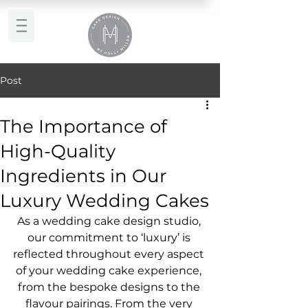
Post
The Importance of
High-Quality
Ingredients in Our
Luxury Wedding Cakes
As a wedding cake design studio, 
our commitment to ‘luxury’ is 
reflected throughout every aspect 
of your wedding cake experience, 
from the bespoke designs to the 
flavour pairings. From the very 