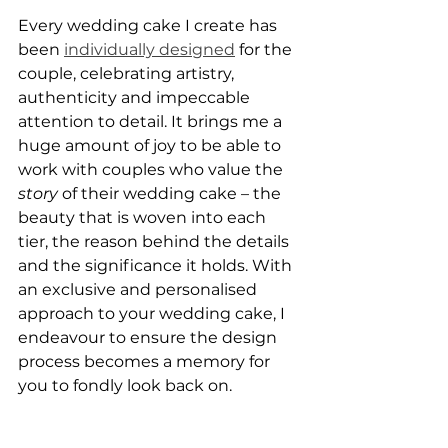
Every wedding cake I create has 
been 
individually designed
 for the 
couple, celebrating artistry, 
authenticity and impeccable 
attention to detail. It brings me a 
huge amount of joy to be able to 
work with couples who value the 
story
 of their wedding cake – the 
beauty that is woven into each 
tier, the reason behind the details 
and the significance it holds. With 
an exclusive and personalised 
approach to your wedding cake, I 
endeavour to ensure the design 
process becomes a memory for 
you to fondly look back on.