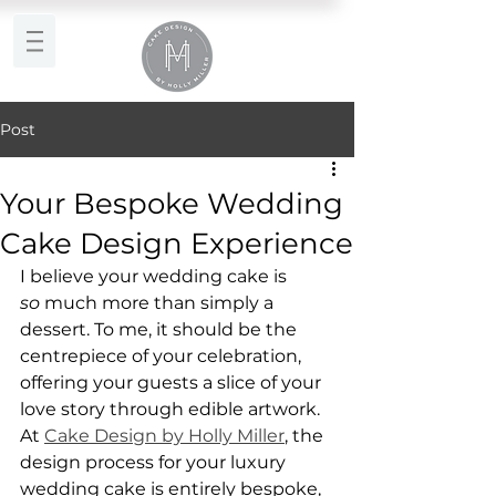
Post
Your Bespoke Wedding
Cake Design Experience
I believe your wedding cake is 
so
 much more than simply a 
dessert. To me, it should be the 
centrepiece of your celebration, 
offering your guests a slice of your 
love story through edible artwork. 
At 
Cake Design by Holly Miller
, the 
design process for your luxury 
wedding cake is entirely bespoke, 