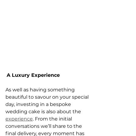
A Luxury Experience
As well as having something 
beautiful to savour on your special 
day, investing in a bespoke 
wedding cake is also about the 
experience
. From the initial 
conversations we’ll share to the 
final delivery, every moment has 