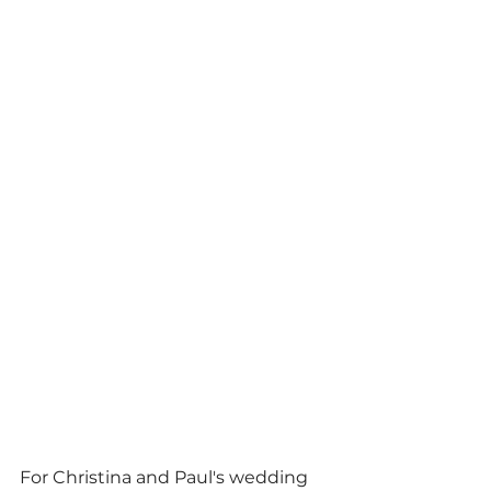
For Christina and Paul's wedding 