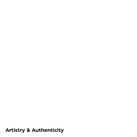
Artistry & Authenticity