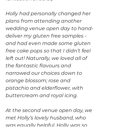
Holly had personally changed her 
plans from attending another 
wedding venue open day to hand-
deliver my gluten free samples - 
and had even made some gluten 
free cake pops so that I didn’t feel 
left out! Naturally, we loved all of 
the fantastic flavours and 
narrowed our choices down to 
orange blossom; rose and 
pistachio and elderflower, with 
buttercream and royal icing. 
At the second venue open day, we 
met Holly’s lovely husband, who 
was equally helpful. Holly was so 
wonderful throughout the 