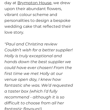
day at 
Brympton House
, we drew 
upon their abundant flowers, 
vibrant colour scheme and 
personalities to design a bespoke 
wedding cake that reflected their 
love story.
"Paul and Christina review 
Couldn’t wish for a better supplier! 
Holly is truly exceptional and 
hands down the best supplier we 
could have ever chosen! From the 
first time we met Holly at our 
venue open day, I knew how 
fantastic she was. We’d requested 
a taster box (which I’d fully 
recommend - although it is so 
difficult to choose from all her 
fantastic flavours!). 