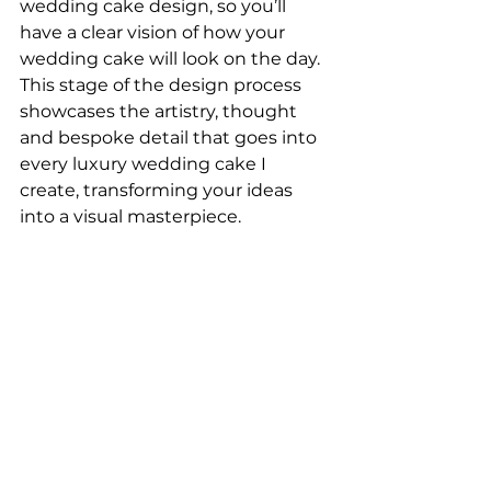
wedding cake design, so you’ll 
have a clear vision of how your 
wedding cake will look on the day. 
This stage of the design process 
showcases the artistry, thought 
and bespoke detail that goes into 
every luxury wedding cake I 
create, transforming your ideas 
into a visual masterpiece.