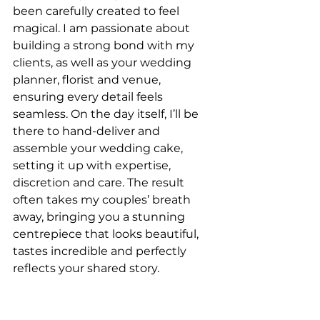
been carefully created to feel 
magical. I am passionate about 
building a strong bond with my 
clients, as well as your wedding 
planner, florist and venue, 
ensuring every detail feels 
seamless. On the day itself, I’ll be 
there to hand-deliver and 
assemble your wedding cake, 
setting it up with expertise, 
discretion and care. The result 
often takes my couples’ breath 
away, bringing you a stunning 
centrepiece that looks beautiful, 
tastes incredible and perfectly 
reflects your shared story.