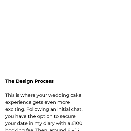
The Design Process
This is where your wedding cake 
experience gets even more 
exciting. Following an initial chat, 
you have the option to secure 
your date in my diary with a £100 
booking fee. Then, around 8 – 12 