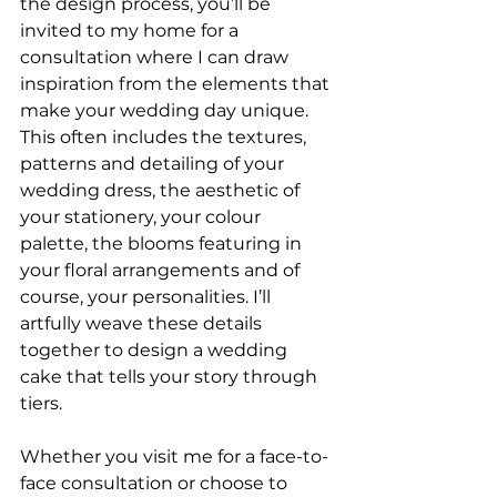
the design process, you’ll be 
invited to my home for a 
consultation where I can draw 
inspiration from the elements that 
make your wedding day unique. 
This often includes the textures, 
patterns and detailing of your 
wedding dress, the aesthetic of 
your stationery, your colour 
palette, the blooms featuring in 
your floral arrangements and of 
course, your personalities. I’ll 
artfully weave these details 
together to design a wedding 
cake that tells your story through 
tiers. 
Whether you visit me for a face-to-
face consultation or choose to 