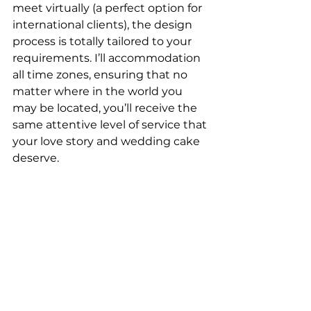
meet virtually (a perfect option for 
international clients), the design 
process is totally tailored to your 
requirements. I’ll accommodation 
all time zones, ensuring that no 
matter where in the world you 
may be located, you’ll receive the 
same attentive level of service that 
your love story and wedding cake 
deserve.