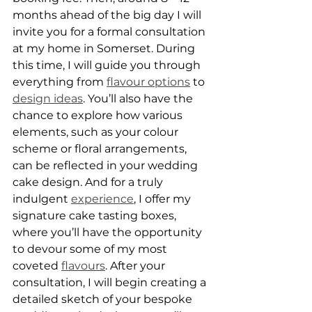
months ahead of the big day I will 
invite you for a formal consultation 
at my home in Somerset. During 
this time, I will guide you through 
everything from 
flavour options
 to 
design ideas
. You’ll also have the 
chance to explore how various 
elements, such as your colour 
scheme or floral arrangements, 
can be reflected in your wedding 
cake design. And for a truly 
indulgent 
experience
, I offer my 
signature cake tasting boxes, 
where you’ll have the opportunity 
to devour some of my most 
coveted 
flavours
. After your 
consultation, I will begin creating a 
detailed sketch of your bespoke 