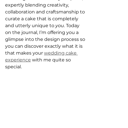
expertly blending creativity, 
collaboration and craftsmanship to 
curate a cake that is completely 
and utterly unique to 
you
. Today 
on the journal, I’m offering you a 
glimpse into the design process so 
you can discover exactly what it is 
that makes your 
wedding cake 
experience
 with me quite so 
special.