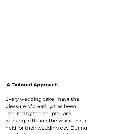
A Tailored Approach
Every wedding cake I have the 
pleasure of creating has been 
inspired by the couple I am 
working with and the vision that is 
held for their wedding day. During 