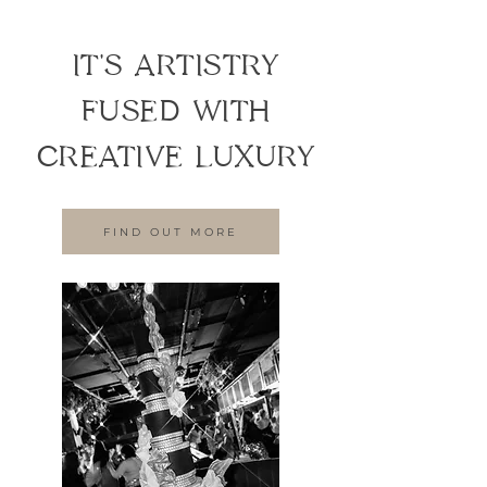
IT'S ARTISTRY
FUSED WITH
CREATIVE LUXURY
FIND OUT MORE