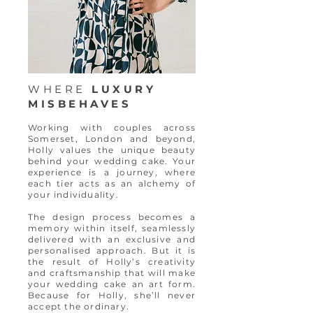
WHERE
LUXURY
MISBEHAVES
Working with couples across
Somerset, London and beyond,
Holly values the unique beauty
behind your wedding cake. Your
experience is a journey, where
each tier acts as an alchemy of
your individuality.
The design process becomes a
memory within itself, seamlessly
delivered with an exclusive and
personalised approach. But it is
the result of Holly’s creativity
and craftsmanship that will make
your wedding cake an art form.
Because for Holly, she’ll never
accept the ordinary.