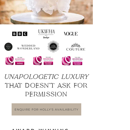
UNAPOLOGETIC LUXURY
THAT DOESN’T ASK FOR
PERMISSION
ENQUIRE FOR HOLLY'S AVAILABILITY