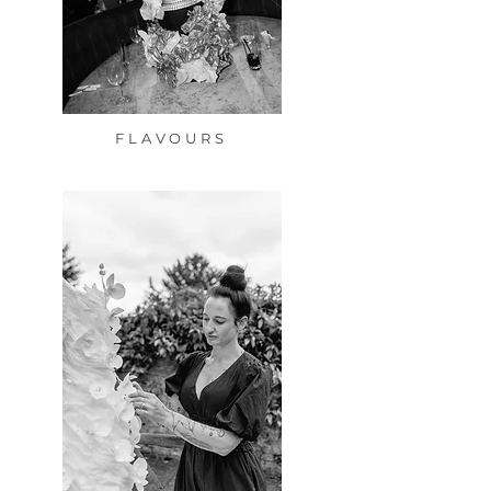
FLAVOURS