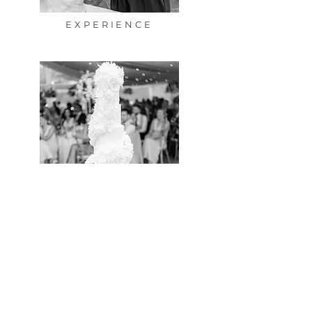
EXPERIENCE
PORTFOLIO