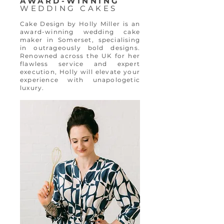
AWARD-WINNING
WEDDING CAKES
Cake Design by Holly Miller is an
award-winning wedding cake
maker in Somerset, specialising
in outrageously bold designs.
Renowned across the UK for her
flawless service and expert
execution, Holly will elevate your
experience with unapologetic
luxury.​