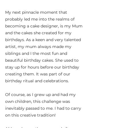
My next pinnacle moment that 
probably led me into the realms of 
becoming a cake designer, is my Mum 
and the cakes she created for my 
birthdays. As a keen and very talented 
artist, my mum always made my 
siblings and I the most fun and 
beautiful birthday cakes. She used to 
stay up for hours before our birthday 
creating them. It was part of our 
birthday ritual and celebrations.
Of course, as I grew up and had my 
own children, this challenge was 
inevitably passed to me. I had to carry 
on this creative tradition!