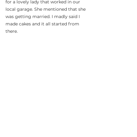
for a lovely lady that worked in our 
local garage. She mentioned that she 
was getting married. I madly said I 
made cakes and it all started from 
there.