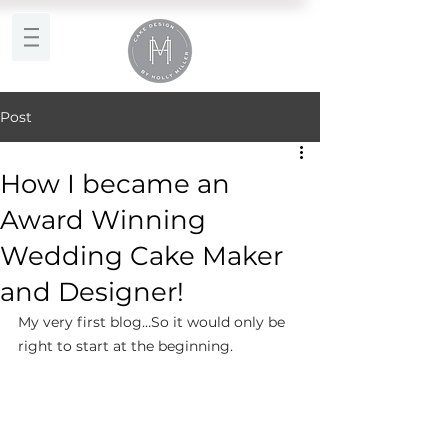
Post
How I became an
Award Winning
Wedding Cake Maker
and Designer!
My very first blog…So it would only be 
right to start at the beginning.