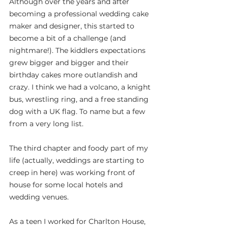
Although over the years and after 
becoming a professional wedding cake 
maker and designer, this started to 
become a bit of a challenge (and 
nightmare!). The kiddlers expectations 
grew bigger and bigger and their 
birthday cakes more outlandish and 
crazy. I think we had a volcano, a knight 
bus, wrestling ring, and a free standing 
dog with a UK flag. To name but a few 
from a very long list.
The third chapter and foody part of my 
life (actually, weddings are starting to 
creep in here) was working front of 
house for some local hotels and 
wedding venues.
As a teen I worked for Charlton House, 