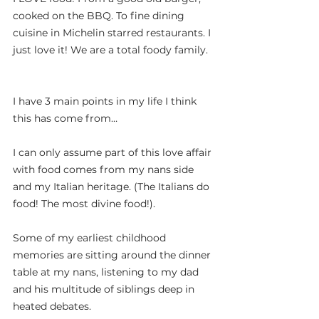
cooked on the BBQ. To fine dining 
cuisine in Michelin starred restaurants. I 
just love it! We are a total foody family.
I have 3 main points in my life I think 
this has come from…
I can only assume part of this love affair 
with food comes from my nans side 
and my Italian heritage. (The Italians do 
food! The most divine food!).
Some of my earliest childhood 
memories are sitting around the dinner 
table at my nans, listening to my dad 
and his multitude of siblings deep in 
heated debates.