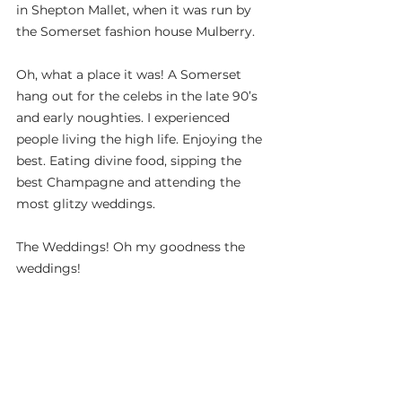
in Shepton Mallet, when it was run by 
the Somerset fashion house Mulberry.
Oh, what a place it was! A Somerset 
hang out for the celebs in the late 90’s 
and early noughties. I experienced 
people living the high life. Enjoying the 
best. Eating divine food, sipping the 
best Champagne and attending the 
most glitzy weddings.
The Weddings! Oh my goodness the 
weddings!