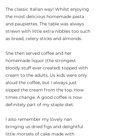
The classic Italian way! Whilst enjoying 
the most delicious homemade pasta 
and paupiettes. The table was always 
strewn with little extra nibbles too such 
as bread, celery sticks and almonds.
She then served coffee and her 
homemade liquor (the strongest 
bloody stuff ever created) topped with 
cream to the adults. Us kids were only 
aloud the coffee, but I always just 
sipped the cream from the top. How 
times change. A good coffee is now 
definitely part of my staple diet.
I also remember my lovely nan 
bringing us dried figs and delightful 
little morsels of cake made with 