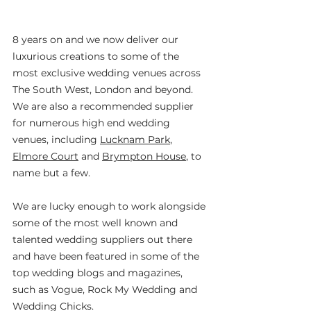
8 years on and we now deliver our 
luxurious creations to some of the 
most exclusive wedding venues across 
The South West, London and beyond. 
We are also a recommended supplier 
for numerous high end wedding 
venues, including 
Lucknam Park
, 
Elmore Court
 and 
Brympton House
, to 
name but a few.
We are lucky enough to work alongside 
some of the most well known and 
talented wedding suppliers out there 
and have been featured in some of the 
top wedding blogs and magazines, 
such as Vogue, Rock My Wedding and 
Wedding Chicks.