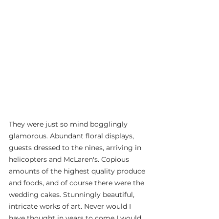
They were just so mind bogglingly 
glamorous. Abundant floral displays, 
guests dressed to the nines, arriving in 
helicopters and McLaren's. Copious 
amounts of the highest quality produce 
and foods, and of course there were the 
wedding cakes. Stunningly beautiful, 
intricate works of art. Never would I 
have thought in years to come I would 