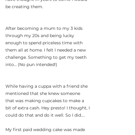
be creating them.
After becoming a mum to my 3 kids 
through my 20s and being lucky 
enough to spend priceless time with 
them all at home. I felt I needed a new 
challenge. Something to get my teeth 
into… (No pun intended!)
While having a cuppa with a friend she 
mentioned that she knew someone 
that was making cupcakes to make a 
bit of extra cash. Hey presto! I thought, I 
could do that and do it well. So I did….
My first paid wedding cake was made 