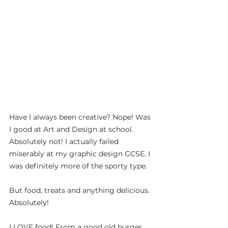
Have I always been creative? Nope! Was 
I good at Art and Design at school. 
Absolutely not! I actually failed 
miserably at my graphic design GCSE. I 
was definitely more of the sporty type.
But food, treats and anything delicious. 
Absolutely!
I LOVE food! From a good old burger, 