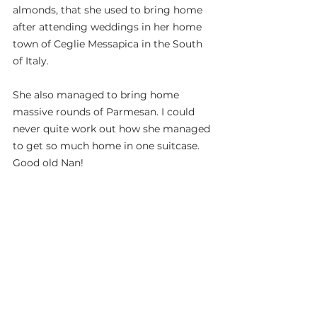
almonds, that she used to bring home 
after attending weddings in her home 
town of Ceglie Messapica in the South 
of Italy.
She also managed to bring home 
massive rounds of Parmesan. I could 
never quite work out how she managed 
to get so much home in one suitcase. 
Good old Nan!